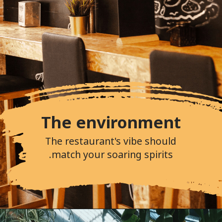
The environment
The restaurant's vibe should
match your soaring spirits.