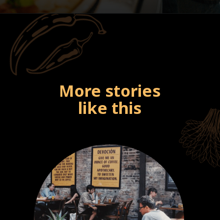
More stories
like this