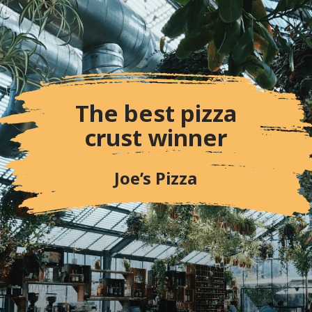
crust winner
Joe’s Pizza