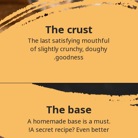
The crust
The last satisfying mouthful
of slightly crunchy, doughy
goodness.
The base
A homemade base is a must.
A secret recipe? Even better!