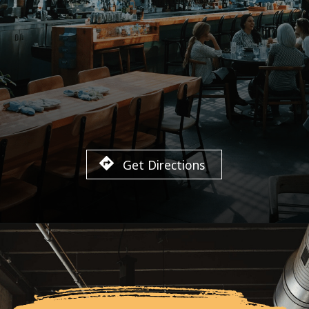
Get Directions