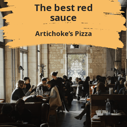
The best red
sauce
Artichoke’s Pizza