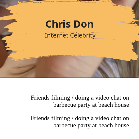
Chris Don
Internet Celebrity
Friends filming / doing a video chat on
barbecue party at beach house
Friends filming / doing a video chat on
barbecue party at beach house